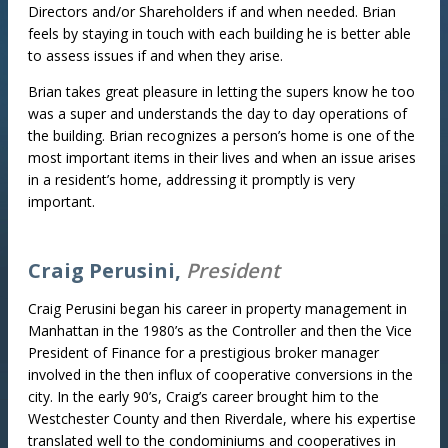
Directors and/or Shareholders if and when needed. Brian
feels by staying in touch with each building he is better able
to assess issues if and when they arise.
Brian takes great pleasure in letting the supers know he too
was a super and understands the day to day operations of
the building. Brian recognizes a person’s home is one of the
most important items in their lives and when an issue arises
in a resident’s home, addressing it promptly is very
important.
Craig Perusini,
President
Craig Perusini began his career in property management in
Manhattan in the 1980’s as the Controller and then the Vice
President of Finance for a prestigious broker manager
involved in the then influx of cooperative conversions in the
city. In the early 90’s, Craig’s career brought him to the
Westchester County and then Riverdale, where his expertise
translated well to the condominiums and cooperatives in