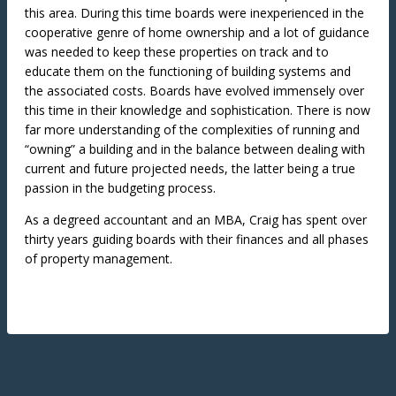
this area. During this time boards were inexperienced in the
cooperative genre of home ownership and a lot of guidance
was needed to keep these properties on track and to
educate them on the functioning of building systems and
the associated costs. Boards have evolved immensely over
this time in their knowledge and sophistication. There is now
far more understanding of the complexities of running and
“owning” a building and in the balance between dealing with
current and future projected needs, the latter being a true
passion in the budgeting process.
As a degreed accountant and an MBA, Craig has spent over
thirty years guiding boards with their finances and all phases
of property management.