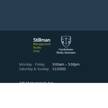
Monday - Friday:
9:00am – 5:00pm
Saturday & Sunday:
CLOSED
440 Mamaroneck Ave.
Suite 512
Harrison, NY 10528, USA
Phone:
914-813-1900
Emergency:
1-800-705-3707