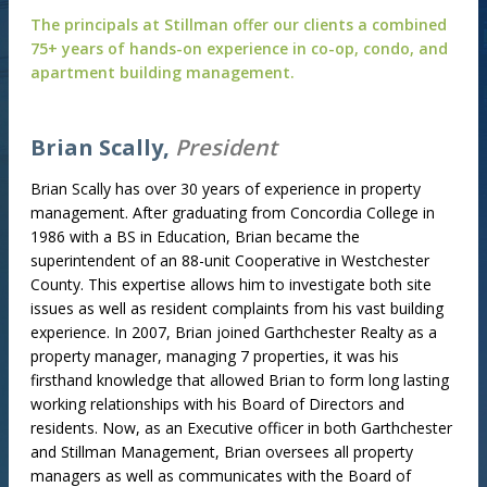
The principals at Stillman offer our clients a combined
75+ years of hands-on experience in co-op, condo, and
apartment building management.
Brian Scally,
President
Brian Scally has over 30 years of experience in property
management. After graduating from Concordia College in
1986 with a BS in Education, Brian became the
superintendent of an 88-unit Cooperative in Westchester
County. This expertise allows him to investigate both site
issues as well as resident complaints from his vast building
experience. In 2007, Brian joined Garthchester Realty as a
property manager, managing 7 properties, it was his
firsthand knowledge that allowed Brian to form long lasting
working relationships with his Board of Directors and
residents. Now, as an Executive officer in both Garthchester
and Stillman Management, Brian oversees all property
managers as well as communicates with the Board of