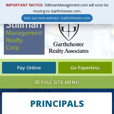
IMPORTANT NOTICE:
StillmanManagement.com will soon be
LINKS & RESOURCES
DIRECTIONS
LOG IN
moving to Garthchester.com.
Visit our new website: Garthchester.com
Pay Online
Go Paperless
FULL SITE MENU
PRINCIPALS