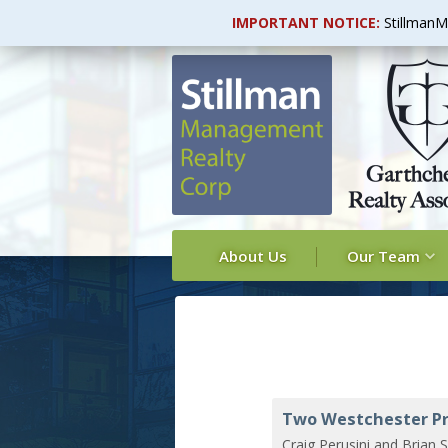
IMPORTANT NOTICE:
StillmanM
About Us
Our Team
Two Westchester Pr
Craig Perusini and Brian S