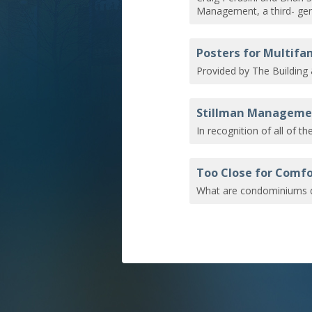
Management, a third- gen
Posters for Multif
Provided by The Building
Stillman Managemen
In recognition of all of t
Too Close for Comfo
What are condominiums d