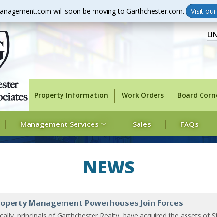
anagement.com will soon be moving to Garthchester.com.
Visit ou
LI
Property Information
Work Orders
Board Corn
Management Services
Sales
FAQs
NEWS
operty Management Powerhouses Join Forces
cally, principals of Garthchester Realty, have acquired the assets of S