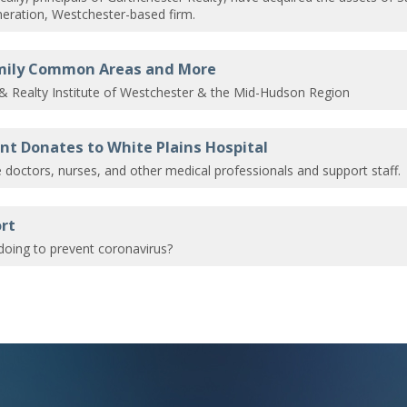
eration, Westchester-based firm.
amily Common Areas and More
 & Realty Institute of Westchester & the Mid-Hudson Region
t Donates to White Plains Hospital
he doctors, nurses, and other medical professionals and support staff.
rt
oing to prevent coronavirus?